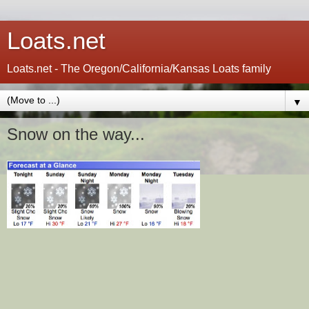
Loats.net
Loats.net - The Oregon/California/Kansas Loats family
▼
Snow on the way...