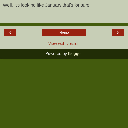
Well, it's looking like January that's for sure.
‹
›
Home
View web version
Powered by
Blogger
.