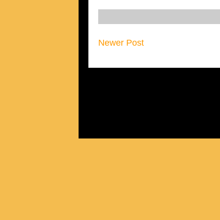
Newer Post