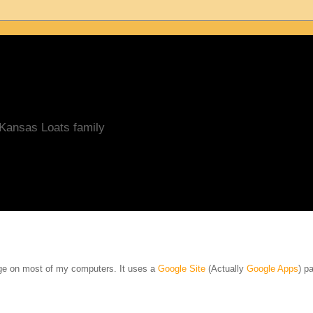
/Kansas Loats family
age on most of my computers. It uses a
Google Site
(Actually
Google Apps
) pa