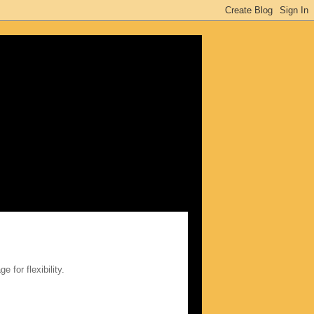
ge for flexibility.