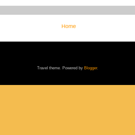
Home
Travel theme. Powered by
Blogger
.