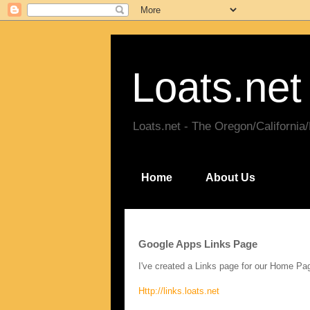
Loats.net
Loats.net - The Oregon/California
Home
About Us
Google Apps Links Page
I've created a Links page for our Home P
Http://links.loats.net