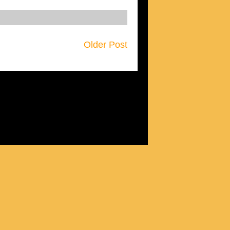
Older Post