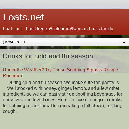
Loats.net
Loats.net - The Oregon/California/Kansas Loats family
▼
Drinks for cold and flu season
Under the Weather? Try These Soothing Sippers Recipe
Roundup
:
During cold and flu season, we make sure the pantry is
well stocked with honey, ginger, lemon, and a few other
ingredients so we can easily stir up soothing beverages for
ourselves and loved ones. Here are five of our go-to drinks
for calming a sore throat to combating a full-blown, hacking
cough.