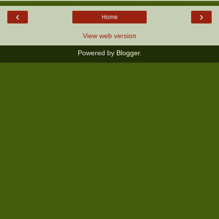
‹
›
Home
View web version
Powered by
Blogger
.