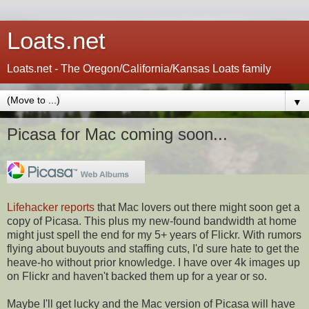
Loats.net
Loats.net - The Oregon/California/Kansas Loats family
▼
Picasa for Mac coming soon...
Lifehacker reports
that Mac lovers out there might soon get a
copy of Picasa. This plus my new-found bandwidth at home
might just spell the end for my 5+ years of Flickr. With rumors
flying about buyouts and staffing cuts, I'd sure hate to get the
heave-ho without prior knowledge. I have over 4k images up
on Flickr and haven't backed them up for a year or so.
Maybe I'll get lucky and the Mac version of Picasa will have