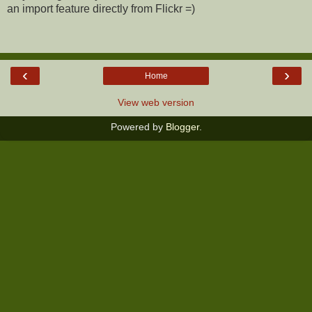
an import feature directly from Flickr =)
‹
›
Home
View web version
Powered by
Blogger
.