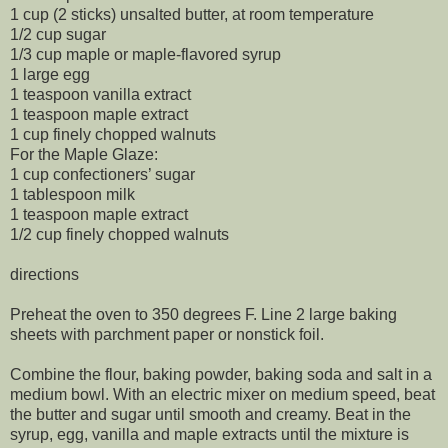
1 cup (2 sticks) unsalted butter, at room temperature
1/2 cup sugar
1/3 cup maple or maple-flavored syrup
1 large egg
1 teaspoon vanilla extract
1 teaspoon maple extract
1 cup finely chopped walnuts
For the Maple Glaze:
1 cup confectioners’ sugar
1 tablespoon milk
1 teaspoon maple extract
1/2 cup finely chopped walnuts
directions
Preheat the oven to 350 degrees F. Line 2 large baking
sheets with parchment paper or nonstick foil.
Combine the flour, baking powder, baking soda and salt in a
medium bowl. With an electric mixer on medium speed, beat
the butter and sugar until smooth and creamy. Beat in the
syrup, egg, vanilla and maple extracts until the mixture is