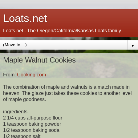
Loats.net
Loats.net - The Oregon/California/Kansas Loats family
▼
Maple Walnut Cookies
From:
Cooking.com
The combination of maple and walnuts is a match made in
heaven. The glaze just takes these cookies to another level
of maple goodness.
ingredients
2 1/4 cups all-purpose flour
1 teaspoon baking powder
1/2 teaspoon baking soda
1/2 teaspoon salt