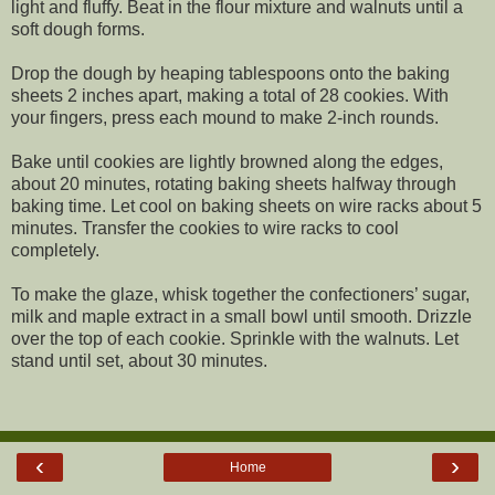
light and fluffy. Beat in the flour mixture and walnuts until a
soft dough forms.
Drop the dough by heaping tablespoons onto the baking
sheets 2 inches apart, making a total of 28 cookies. With
your fingers, press each mound to make 2-inch rounds.
Bake until cookies are lightly browned along the edges,
about 20 minutes, rotating baking sheets halfway through
baking time. Let cool on baking sheets on wire racks about 5
minutes. Transfer the cookies to wire racks to cool
completely.
To make the glaze, whisk together the confectioners’ sugar,
milk and maple extract in a small bowl until smooth. Drizzle
over the top of each cookie. Sprinkle with the walnuts. Let
stand until set, about 30 minutes.
‹
›
Home