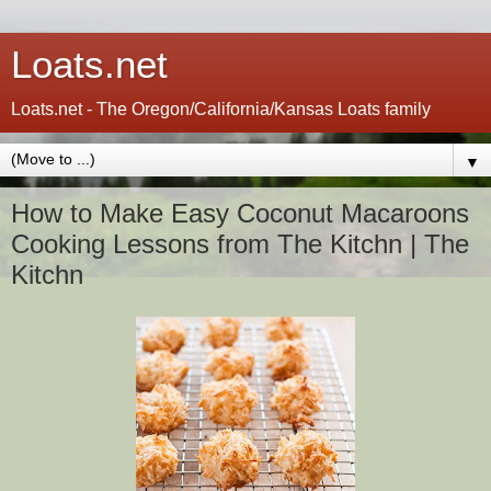
Loats.net
Loats.net - The Oregon/California/Kansas Loats family
▼
How to Make Easy Coconut Macaroons
Cooking Lessons from The Kitchn | The
Kitchn