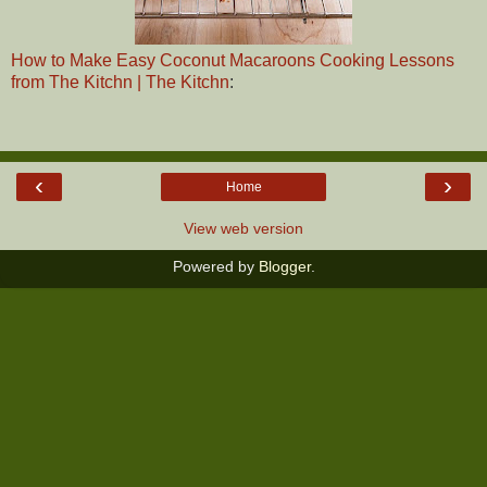
How to Make Easy Coconut Macaroons Cooking Lessons
from The Kitchn | The Kitchn
:
‹
›
Home
View web version
Powered by
Blogger
.