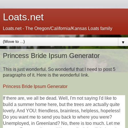
Loats.net
Loats.net - The Oregon/California/Kansas Loats family
▼
Princess Bride Ipsum Generator
This is just wonderful. So wonderful that I need to post 5
paragraphs of it. Here is the wonderful link.
Princess Bride Ipsum Generator
If there are, we all be dead. Well, I'm not saying I'd like to
build a summer home here, but the trees are actually quite
lovely. And YOU: friendless, brainless, helpless, hopeless!
Do you want me to send you back to where you were?
Unemployed, in Greenland? No, there is too much. Let me