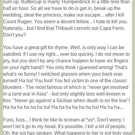
sum up. Buttercup is marry' Humperdinck in a little less than
half an hour. So all we have to do is get in, break up the
wedding, steal the princess, make our escape... after I kill
Count Rugen. You seem a decent fellow... I hate to kill you.
Naturally... but I find that Thibault cancels out Capa Ferro.
Don't you?
You have a great gift for rhyme. Well, is only way I can be
satisfied. If I use my right... over too quickly. I do not mean to
pry, but you don't by any chance happen to have six fingers
on your right hand? You only think I guessed wrong! That's
what's so funny! I switched glasses when your back was
turned! Ha ha! You fool! You fell victim to one of the classic
blunders - The most famous of which is "never get involved
in a land war in Asia" - but only slightly less well-known is
this: "Never go against a Sicilian when death is on the line"!
Ha ha ha ha ha ha ha! Ha ha ha ha ha ha ha! Ha ha ha...
Fuss, fuss... I think he like to scream at *us*. Don't worry, I
won't let it go to my head. It's possible. I kill a lot of people.
Oh, the sot has spoken. What happens to her is not truly your