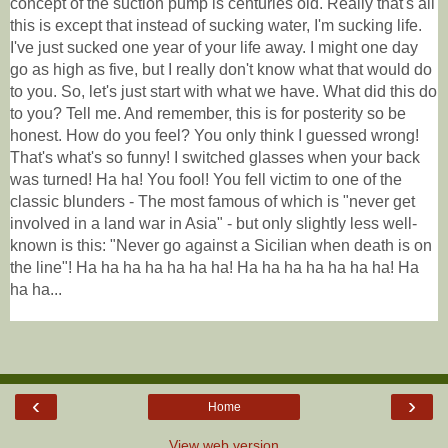
concept of the suction pump is centuries old. Really that's all
this is except that instead of sucking water, I'm sucking life.
I've just sucked one year of your life away. I might one day
go as high as five, but I really don't know what that would do
to you. So, let's just start with what we have. What did this do
to you? Tell me. And remember, this is for posterity so be
honest. How do you feel? You only think I guessed wrong!
That's what's so funny! I switched glasses when your back
was turned! Ha ha! You fool! You fell victim to one of the
classic blunders - The most famous of which is "never get
involved in a land war in Asia" - but only slightly less well-
known is this: "Never go against a Sicilian when death is on
the line"! Ha ha ha ha ha ha ha! Ha ha ha ha ha ha ha! Ha
ha ha...
‹
›
Home
View web version