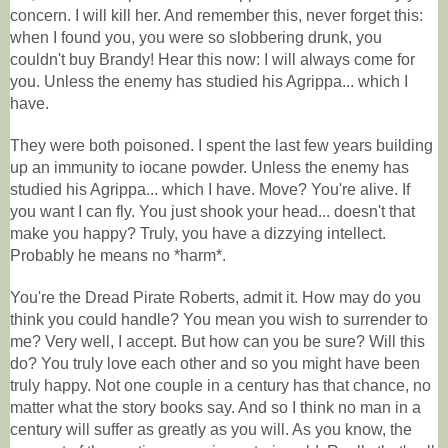
concern. I will kill her. And remember this, never forget this:
when I found you, you were so slobbering drunk, you
couldn't buy Brandy! Hear this now: I will always come for
you. Unless the enemy has studied his Agrippa... which I
have.
They were both poisoned. I spent the last few years building
up an immunity to iocane powder. Unless the enemy has
studied his Agrippa... which I have. Move? You're alive. If
you want I can fly. You just shook your head... doesn't that
make you happy? Truly, you have a dizzying intellect.
Probably he means no *harm*.
You're the Dread Pirate Roberts, admit it. How may do you
think you could handle? You mean you wish to surrender to
me? Very well, I accept. But how can you be sure? Will this
do? You truly love each other and so you might have been
truly happy. Not one couple in a century has that chance, no
matter what the story books say. And so I think no man in a
century will suffer as greatly as you will. As you know, the