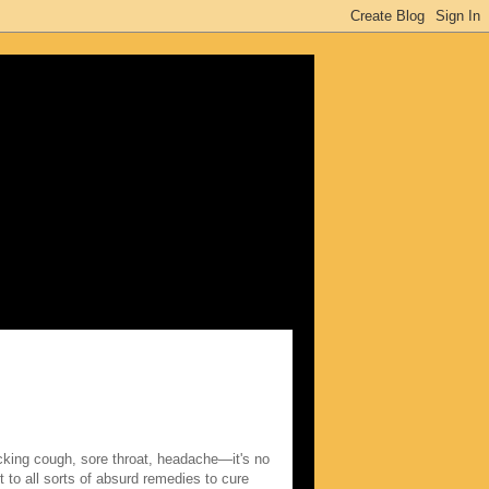
king cough, sore throat, headache—it's no
 to all sorts of absurd remedies to cure