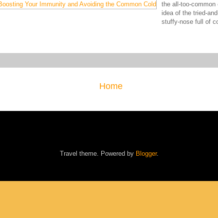
the all-too-common c
idea of the tried-an
stuffy-nose full of
Home
Travel theme. Powered by
Blogger
.