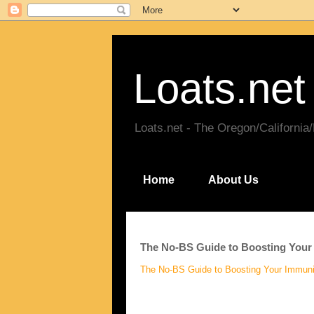
Loats.net
Loats.net - The Oregon/California
Home
About Us
The No-BS Guide to Boosting Your
The No-BS Guide to Boosting Your Immuni