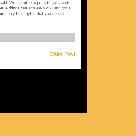
old. We talked to experts to get a better
d-true things that
actually
work, and got a
 commonly held myths that you should
Older Post