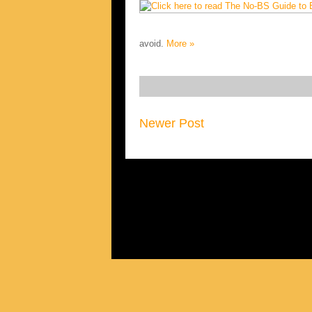
avoid.
More »
Newer Post