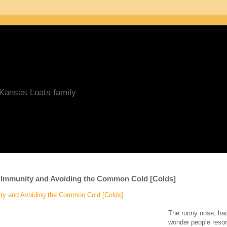
/Kansas Loats family
 Immunity and Avoiding the Common Cold [Colds]
ty and Avoiding the Common Cold [Colds]
:
The runny nose, hac
wonder people resort