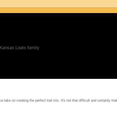
/Kansas Loats family
e take on creating the perfect trail mix. It's not that difficult and certainly ma