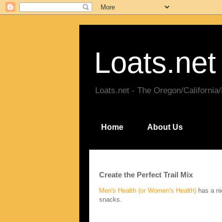
Loats.net
Loats.net - The Oregon/California
Home
About Us
Create the Perfect Trail Mix
Men's Health (or Women's Health)
has a nic
snacks.