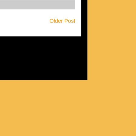
Older Post