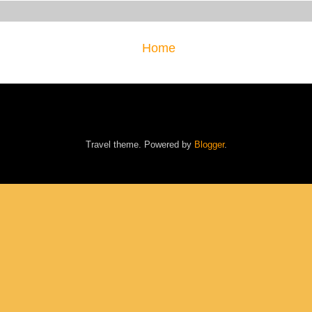
Home
Travel theme. Powered by
Blogger
.