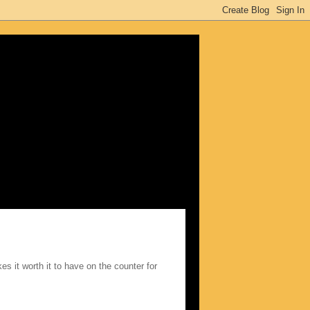
kes it worth it to have on the counter for