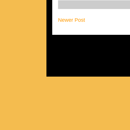
Newer Post