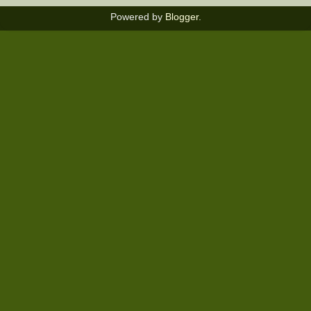
Powered by
Blogger
.