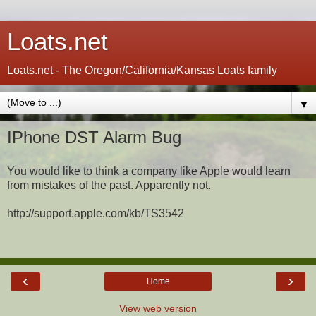
Loats.net
Loats.net - The Oregon/California/Kansas Loats family
▼
IPhone DST Alarm Bug
You would like to think a company like Apple would learn
from mistakes of the past. Apparently not.
http://support.apple.com/kb/TS3542
‹
›
Home
View web version