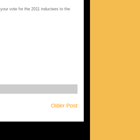
your vote for the 2011 inductees to the
Older Post