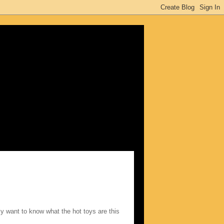
ly want to know what the hot toys are this