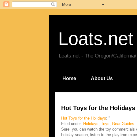
Loats.net
Loats.net - The Oregon/California
Home
About Us
Hot Toys for the Holidays
Hot Toys for the Holidays
: "
Filed under:
Holidays
,
Toys
,
Gear Guides:
Sure, you can watch the toy commercials on
holiday season, listen to the playtime expe