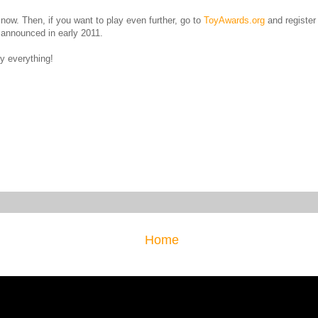
t now. Then, if you want to play even further, go to
ToyAwards.org
and register 
e announced in early 2011.
y everything!
Home