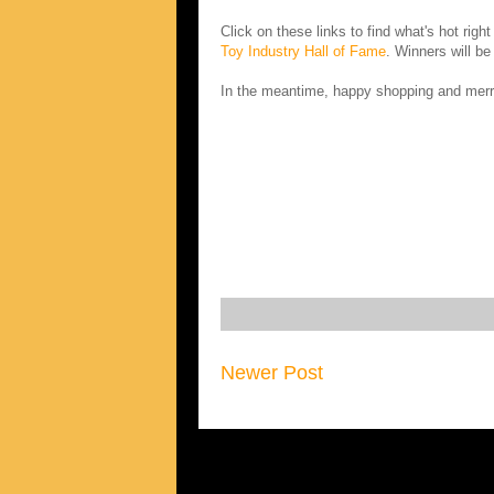
Click on these links to find what's hot righ
Toy Industry Hall of Fame
. Winners will b
In the meantime, happy shopping and merr
Newer Post