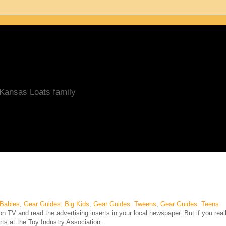
/Kansas Loats family
 Babies
,
Gear Guides: Big Kids
,
Gear Guides: Tweens
,
Gear Guides: Teens
 TV and read the advertising inserts in your local newspaper. But if you real
rts at the Toy Industry Association.