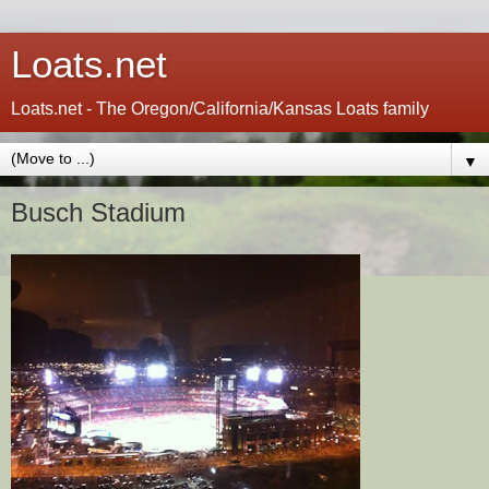
Loats.net
Loats.net - The Oregon/California/Kansas Loats family
▼
Busch Stadium