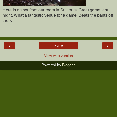
Here is a shot from our room in St. Louis. Great game last
night. What a fantastic venue for a game. Beats the pants off
the K.
‹
›
Home
View web version
Powered by
Blogger
.